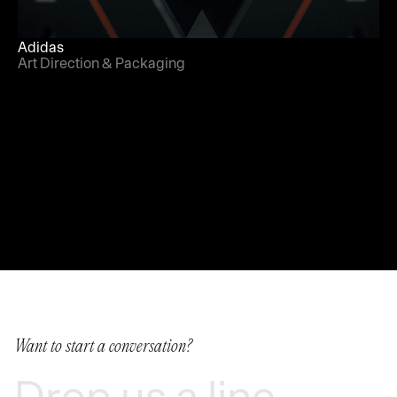
Adidas
Art Direction & Packaging
Want to start a conversation?