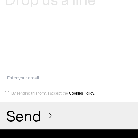
By sending this form, I accept the
Cookies Policy
.
Send