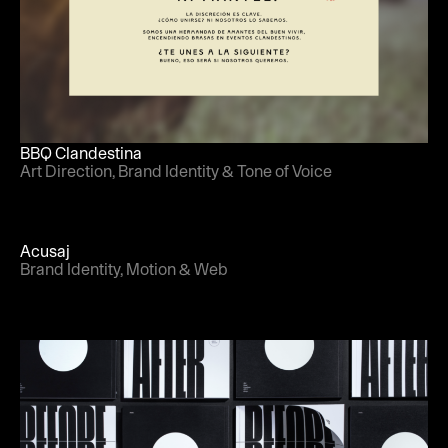
BBQ Clandestina
Art Direction, Brand Identity & Tone of Voice
Acusaj
Brand Identity, Motion & Web