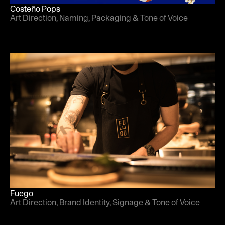
Costeño Pops
Art Direction, Naming, Packaging & Tone of Voice
Fuego
Art Direction, Brand Identity, Signage & Tone of Voice