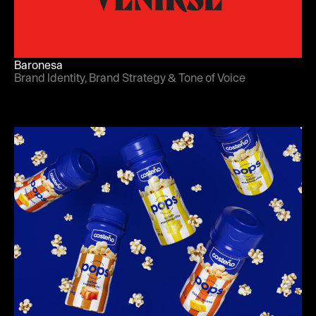
Baronesa
Brand Identity, Brand Strategy & Tone of Voice