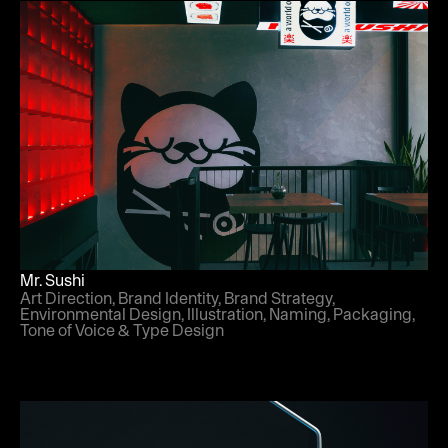
Mr. Sushi
Art Direction, Brand Identity, Brand Strategy,
Environmental Design, Illustration, Naming, Packaging,
Tone of Voice & Type Design