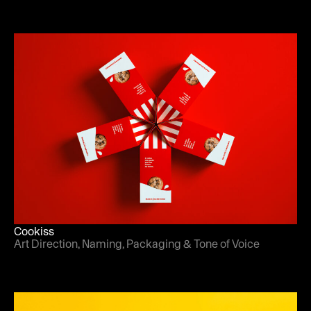
Cookiss
Art Direction, Naming, Packaging & Tone of Voice