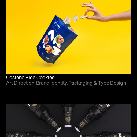
Costeño Rice Cookies
Art Direction, Brand Identity, Packaging & Type Design