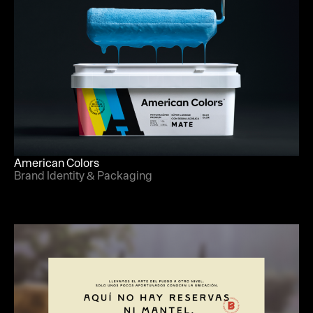
American Colors
Brand Identity & Packaging