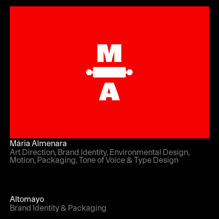
Mária Almenara
Art Direction, Brand Identity, Environmental Design,
Motion, Packaging, Tone of Voice & Type Design
Altomayo
Brand Identity & Packaging