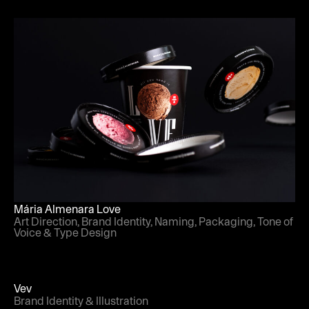
Mária Almenara Love
Art Direction, Brand Identity, Naming, Packaging, Tone of
Voice & Type Design
Vev
Brand Identity & Illustration