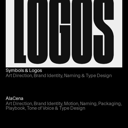
Symbols & Logos
Art Direction, Brand Identity, Naming & Type Design
AlaCena
Art Direction, Brand Identity, Motion, Naming, Packaging,
Playbook, Tone of Voice & Type Design