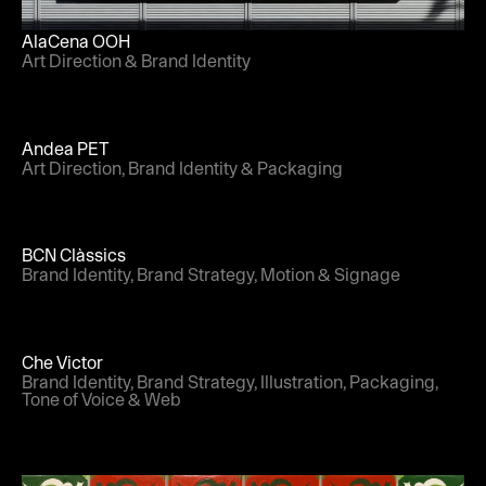
AlaCena OOH
Art Direction & Brand Identity
Andea PET
Art Direction, Brand Identity & Packaging
BCN Clàssics
Brand Identity, Brand Strategy, Motion & Signage
Che Victor
Brand Identity, Brand Strategy, Illustration, Packaging,
Tone of Voice & Web